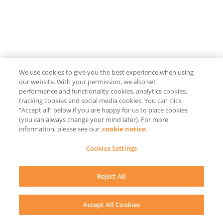
We use cookies to give you the best experience when using
our website. With your permission, we also set
performance and functionality cookies, analytics cookies,
tracking cookies and social media cookies. You can click
“Accept all” below if you are happy for us to place cookies
(you can always change your mind later). For more
information, please see our
cookie notice.
Cookies Settings
Reject All
Accept All Cookies